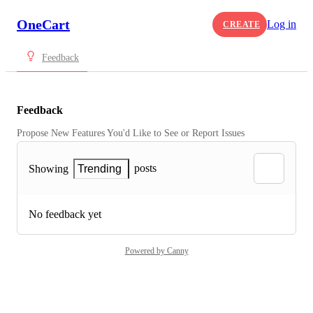
OneCart
Log in
CREATE
Feedback
Feedback
Propose New Features You'd Like to See or Report Issues
posts
Showing
Trending
No feedback yet
Powered by Canny